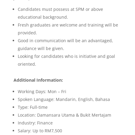
Candidates must possess at SPM or above
educational background.
Fresh graduates are welcome and training will be
provided.
Good in communication will be an advantaged,
guidance will be given.
Looking for candidates who is initiative and goal
oriented.
Additional Information:
Working Days: Mon – Fri
Spoken Language: Mandarin, English, Bahasa
Type: Full-time
Location:
Damansara Utama & Bukit Mertajam
Industry: Finance
Salary: Up to RM7,500