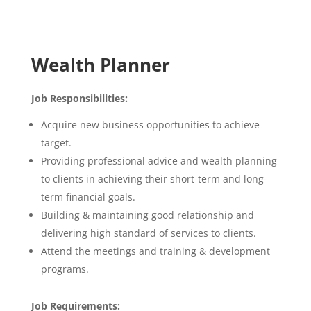
Wealth Planner
Job Responsibilities:
Acquire new business opportunities to achieve
target.
Providing professional advice and wealth planning
to clients in achieving their short-term and long-
term financial goals.
Building & maintaining good relationship and
delivering high standard of services to clients.
Attend the meetings and training & development
programs.
Job Requirements: