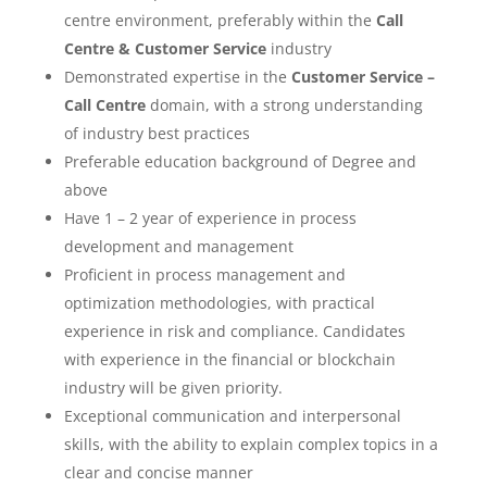
centre environment, preferably within the
Call
Centre & Customer Service
industry
Demonstrated expertise in the
Customer Service –
Call Centre
domain, with a strong understanding
of industry best practices
Preferable education background of Degree and
above
Have 1 – 2 year of experience in process
development and management
Proficient in process management and
optimization methodologies, with practical
experience in risk and compliance. Candidates
with experience in the financial or blockchain
industry will be given priority.
Exceptional communication and interpersonal
skills, with the ability to explain complex topics in a
clear and concise manner