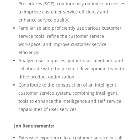
Procedures (SOP), continuously optimize processes
to improve customer service efficiency and
enhance service quality.
Familiarize and proficiently use various customer
service tools, refine the customer service
workspace, and improve customer service
efficiency.
Analyze user inquiries, gather user feedback, and
collaborate with the product development team to
drive product optimization.
Contribute to the construction of an intelligent
customer service system, combining intelligent
tools to enhance the intelligence and self-service
capabilities of user services.
Job Requirements:
Extensive experience in a customer service or call