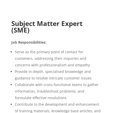
Subject Matter Expert
(SME)
Job Responsibilities:
Serve as the primary point of contact for
customers, addressing their inquiries and
concerns with professionalism and empathy
Provide in-depth, specialised knowledge and
guidance to resolve intricate customer issues
Collaborate with cross-functional teams to gather
information, troubleshoot problems, and
formulate effective resolutions
Contribute to the development and enhancement
of training materials, knowledge base articles, and