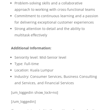
Problem-solving skills and a collaborative
approach to working with cross-functional teams
Commitment to continuous learning and a passion
for delivering exceptional customer experiences
Strong attention to detail and the ability to
multitask effectively
Additional Information:
Seniority level: Mid-Senior level
Type: Full-time
Location: Kuala Lumpur
Industry:
Consumer Services, Business Consulting
and Services, and Financial Services
[um_loggedin show_lock=no]
[/um_loggedin]