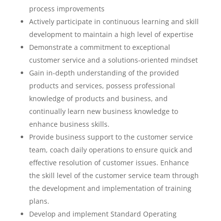
process improvements
Actively participate in continuous learning and skill
development to maintain a high level of expertise
Demonstrate a commitment to exceptional
customer service and a solutions-oriented mindset
Gain in-depth understanding of the provided
products and services, possess professional
knowledge of products and business, and
continually learn new business knowledge to
enhance business skills.
Provide business support to the customer service
team, coach daily operations to ensure quick and
effective resolution of customer issues. Enhance
the skill level of the customer service team through
the development and implementation of training
plans.
Develop and implement Standard Operating