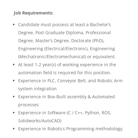
Job Requirements:
Candidate must possess at least a Bachelor’s
Degree, Post Graduate Diploma, Professional
Degree, Master’s Degree, Doctorate (PhD),
Engineering (Electrical/Electronic), Engineering
(Mechatronic/Electromechanical) or equivalent.
At least 1-2 year(s) of working experience in the
automation field is required for this position.
Experience in PLC, Conveyor Belt, and Robotic Arm
system integration
Experience in Box-Built assembly & Automated
processes
Experience in Software (C / C++, Python, ROS,
Solidworks/AutoCAD)
Experience in Robotics Programming methodology.