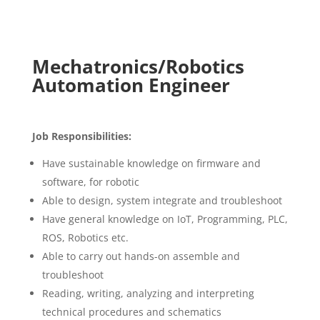
Mechatronics/Robotics
Automation Engineer
Job Responsibilities:
Have sustainable knowledge on firmware and
software, for robotic
Able to design, system integrate and troubleshoot
Have general knowledge on IoT, Programming, PLC,
ROS, Robotics etc.
Able to carry out hands-on assemble and
troubleshoot
Reading, writing, analyzing and interpreting
technical procedures and schematics