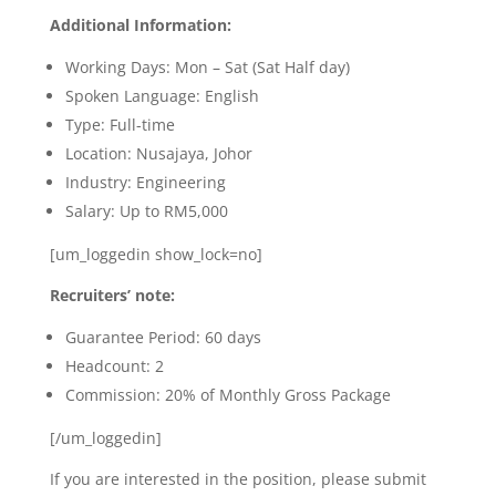
Additional Information:
Working Days:
Mon – Sat (Sat Half day)
Spoken Language: English
Type: Full-time
Location:
Nusajaya, Johor
Industry: Engineering
Salary: Up to RM5,000
[um_loggedin show_lock=no]
Recruiters’ note:
Guarantee Period: 60 days
Headcount: 2
Commission: 20% of Monthly Gross Package
[/um_loggedin]
If you are interested in the position, please submit