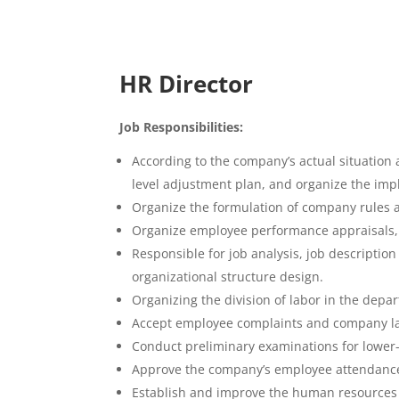
HR Director
Job Responsibilities:
According to the company’s actual situatio
level adjustment plan, and organize the imp
Organize the formulation of company rules
Organize employee performance appraisals, a
Responsible for job analysis, job descripti
organizational structure design.
Organizing the division of labor in the dep
Accept employee complaints and company lab
Conduct preliminary examinations for lower-l
Approve the company’s employee attendance
Establish and improve the human resources