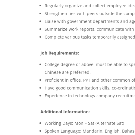
Regularly organize and collect employee id
Strengthen ties with peers outside the comp
Liaise with government departments and age
Summarize work reports, communicate with t
Complete various tasks temporarily assigned
Job Requirements:
College degree or above, must be able to s
Chinese are preferred.
Proficient in office, PPT and other common of
Have good communication skills, co-ordination
Experience in technology company recruitmen
Additional Information:
Working Days: Mon – Sat (Alternate Sat)
Spoken Language: Mandarin, English, Bahas