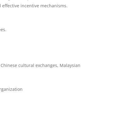
 effective incentive mechanisms.
ees.
 Chinese cultural exchanges, Malaysian
organization