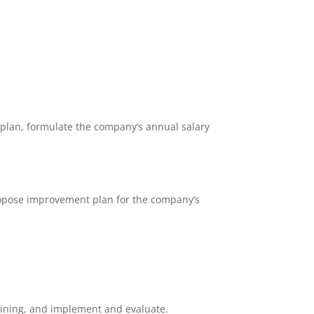
plan, formulate the company’s annual salary
propose improvement plan for the company’s
ining, and implement and evaluate.