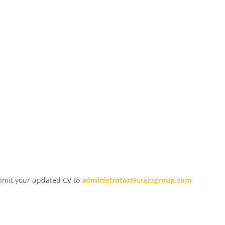
submit your updated CV to
administrator@crazzgroup.com