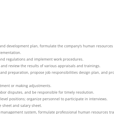
n and development plan, formulate the company’s human resources 
lementation.
 and regulations and implement work procedures.
nd review the results of various appraisals and trainings.
on and preparation, propose job responsibilities design plan, and 
artment or making adjustments.
or disputes, and be responsible for timely resolution.
evel positions; organize personnel to participate in interviews.
 sheet and salary sheet.
 management system, formulate professional human resources tra