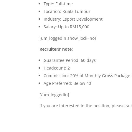
Type: Full-time
Location: Kuala Lumpur
Industry: Esport Development
Salary: Up to RM15,000
[um_loggedin show_lock=no]
Recruiters’ note:
Guarantee Period: 60 days
Headcount: 2
Commission: 20% of Monthly Gross Package
Age Preferred: Below 40
[/um_loggedin]
If you are interested in the position, please 