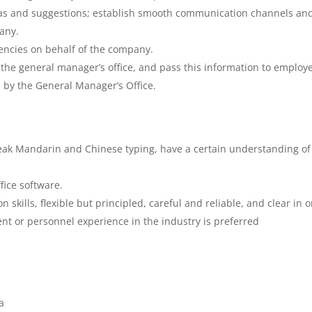
eas and suggestions; establish smooth communication channels and
any.
ncies on behalf of the company.
he general manager’s office, and pass this information to employ
 by the General Manager’s Office.
peak Mandarin and Chinese typing, have a certain understanding of
fice software.
 skills, flexible but principled, careful and reliable, and clear in 
t or personnel experience in the industry is preferred
a